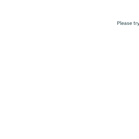
Please tr