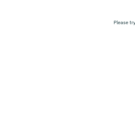
Please tr