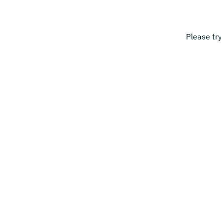
Please tr