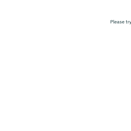
Please tr