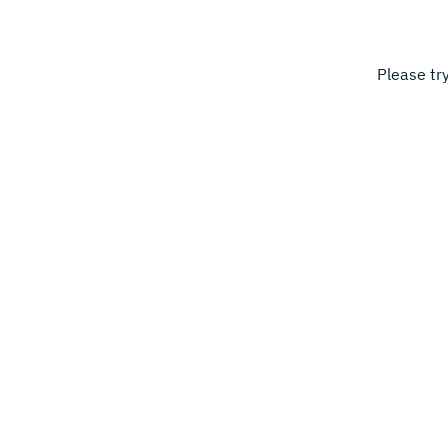
Please tr