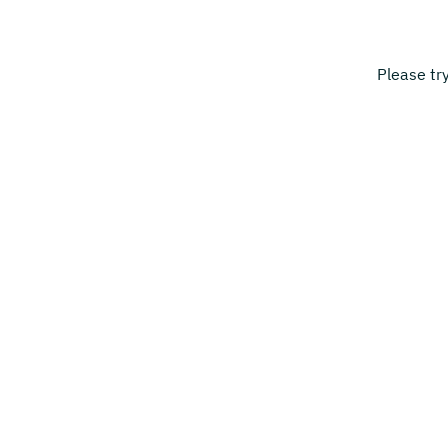
Please tr