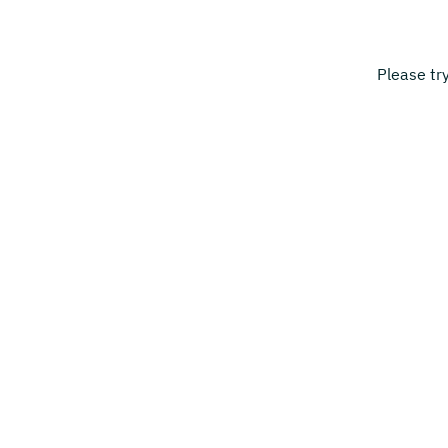
Please tr