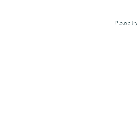
Please tr