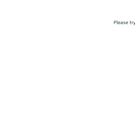
Please tr