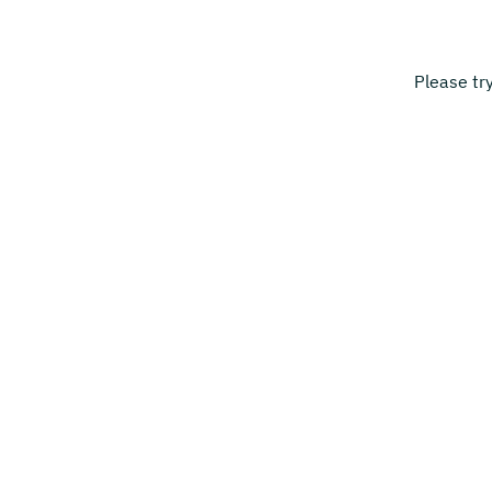
Please tr