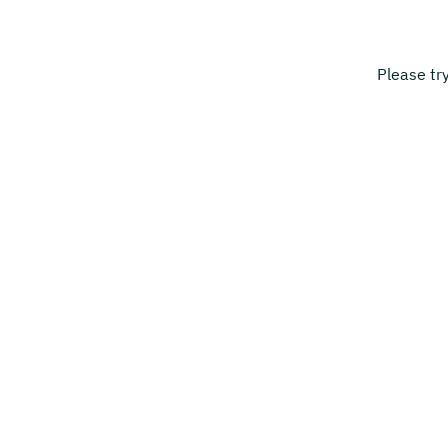
Please tr