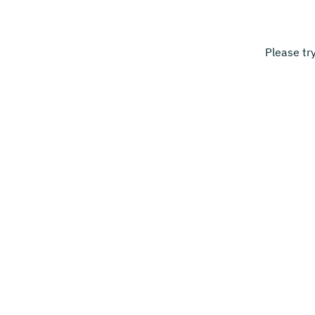
Please tr