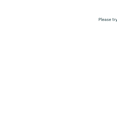
Please tr