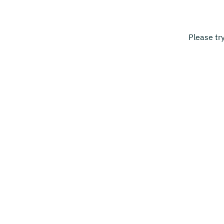
Please tr