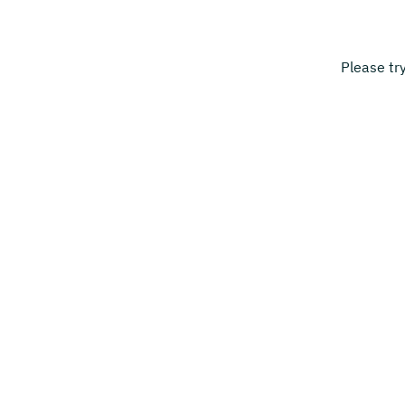
Please tr