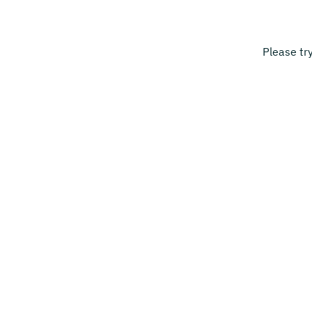
Please tr