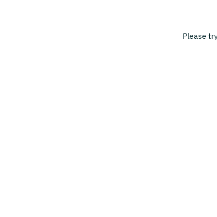
Please tr