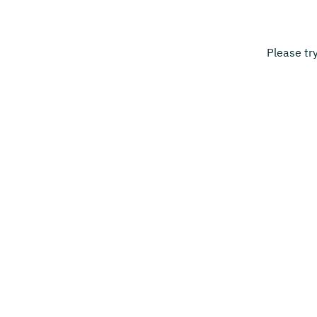
Please tr