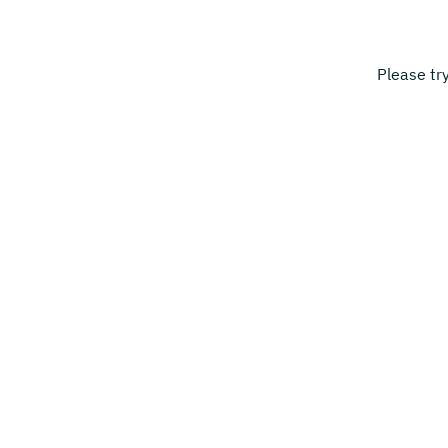
Please tr