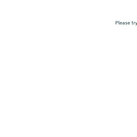
Please tr