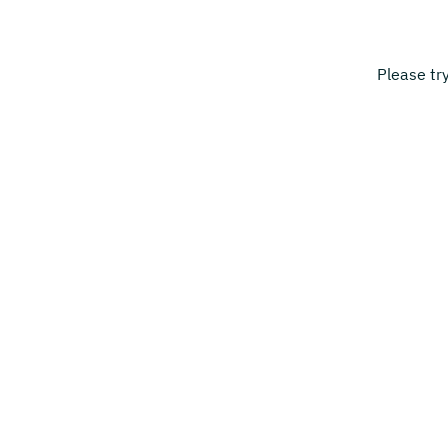
Please tr