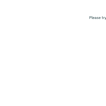
Please tr