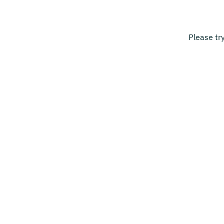
Please tr