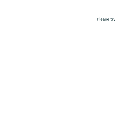
Please tr