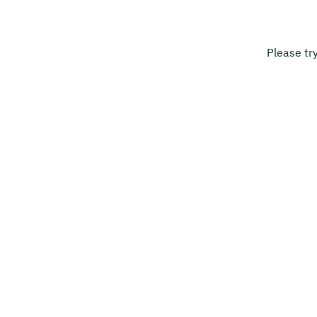
Please tr