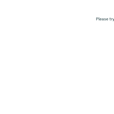
Please tr