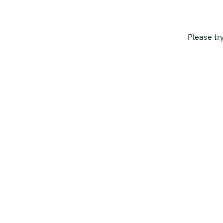
Please tr