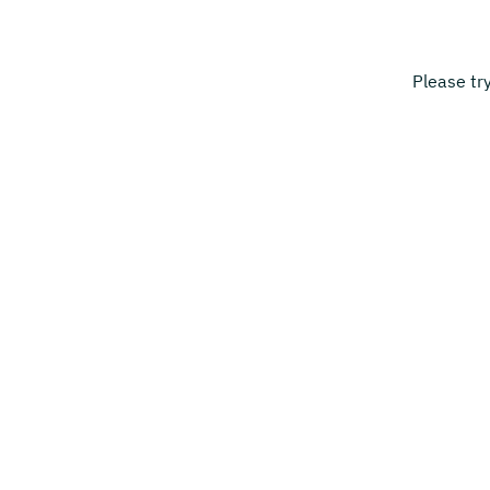
Please tr