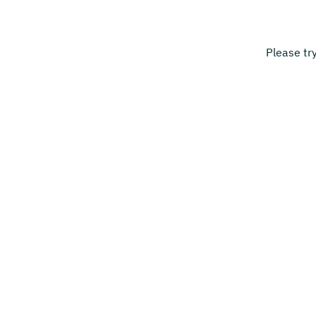
Please tr