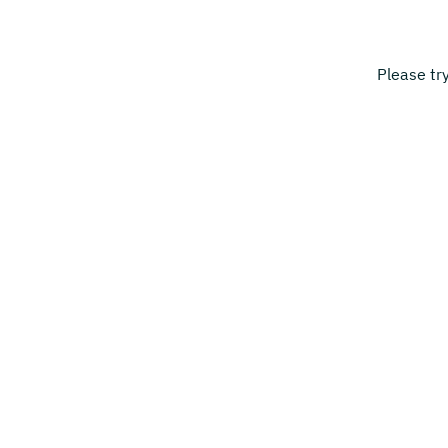
Please tr