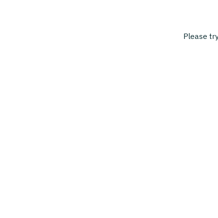
Please tr